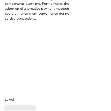
components over time. Furthermore, the 
adoption of alternative payment methods 
could enhance client convenience during 
service transactions.
Edited
Like
Reply