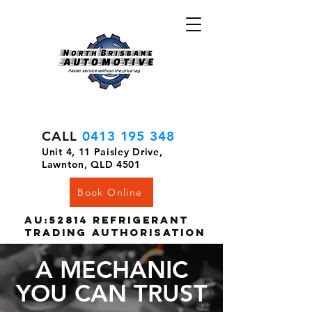
CALL
0413 195 348
Unit 4, 11 Paisley Drive,
Lawnton, QLD 4501
Book Online
AU:52814 Refrigerant
Trading Authorisation
A MECHANIC
YOU CAN TRUST