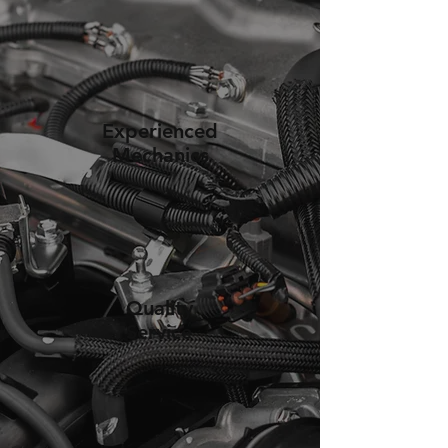
Experienced
Mechanics
Quality
Service