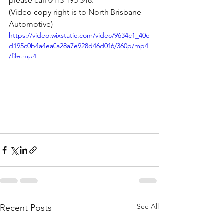
please call 0413 195 348. 
(Video copy right is to North Brisbane 
Automotive)
https://video.wixstatic.com/video/9634c1_40c
d195c0b4a4ea0a28a7e928d46d016/360p/mp4
/file.mp4
See All
Recent Posts