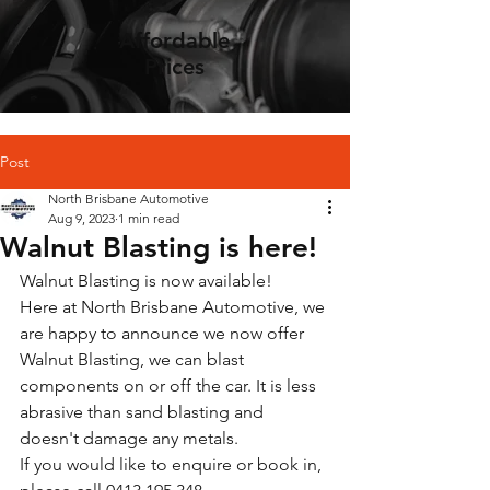
Affordable
Prices
Post
North Brisbane Automotive
Aug 9, 2023
1 min read
Walnut Blasting is here!
Walnut Blasting is now available! 
Here at North Brisbane Automotive, we 
are happy to announce we now offer 
Walnut Blasting, we can blast 
components on or off the car. It is less 
abrasive than sand blasting and 
doesn't damage any metals. 
If you would like to enquire or book in, 