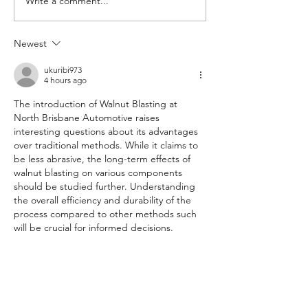
Write a comment...
Newest
Air-conditioning anti-bacterial
clean and filter change
ukuribi973
4 hours ago
The introduction of Walnut Blasting at 
North Brisbane Automotive raises 
interesting questions about its advantages 
over traditional methods. While it claims to 
be less abrasive, the long-term effects of 
walnut blasting on various components 
should be studied further. Understanding 
the overall efficiency and durability of the 
process compared to other methods such 
will be crucial for informed decisions.