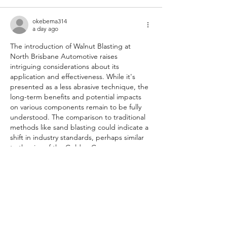
okebema314
a day ago
The introduction of Walnut Blasting at 
North Brisbane Automotive raises 
intriguing considerations about its 
application and effectiveness. While it's 
presented as a less abrasive technique, the 
long-term benefits and potential impacts 
on various components remain to be fully 
understood. The comparison to traditional 
methods like sand blasting could indicate a 
shift in industry standards, perhaps similar 
to the rise of the Golden Crown 
https://www.gfme.co.nz
  in automotive 
services, focusing on quality and safety.