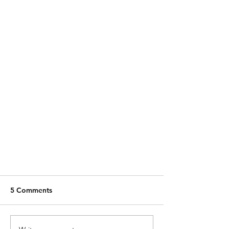
5 Comments