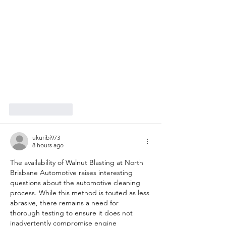
Like
Reply
ukuribi973
8 hours ago
The availability of Walnut Blasting at North 
Brisbane Automotive raises interesting 
questions about the automotive cleaning 
process. While this method is touted as less 
abrasive, there remains a need for 
thorough testing to ensure it does not 
inadvertently compromise engine 