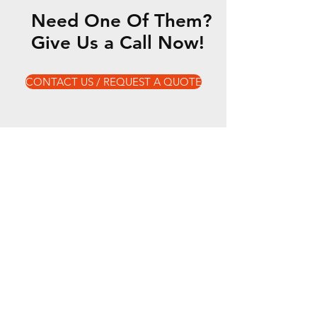
Need One Of Them?
Give Us a Call Now!
CONTACT US / REQUEST A QUOTE
Our Services
- Electric Vehicle Maintenance & Repair
- Tyre Fixes & Replacements
- Clutch & Brake Checks
- Roadworthy (Safety Certificates)
- Air Conditioning Service & Repair
- Engine
- Vehicle Maintenance (log book