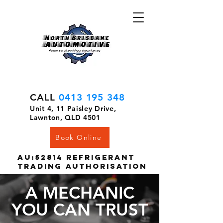
CALL
0413 195 348
Unit 4, 11 Paisley Drive,
Lawnton, QLD 4501
Book Online
AU:52814 Refrigerant
Trading Authorisation
A MECHANIC
YOU CAN TRUST