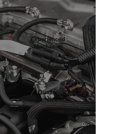
Experienced
Mechanics
Quality
Service