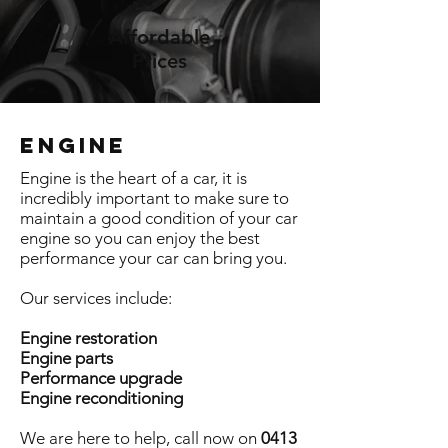
Affordable
Prices
ENGINE
Engine is the heart of a car, it is
incredibly important to make sure to
maintain a good condition of your car
engine so you can enjoy the best
performance your car can bring you.
Our services include:
Engine restoration
Engine parts
Performance upgrade
Engine reconditioning
We are here to help, call now on
0413