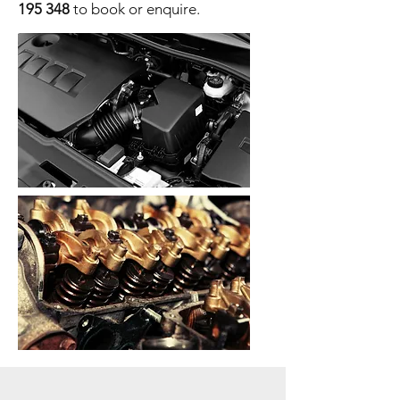
195 348
to book or enquire.